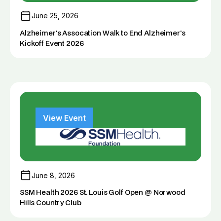
June 25, 2026
Alzheimer's Assocation Walk to End Alzheimer's
Kickoff Event 2026
View Event
June 8, 2026
SSM Health 2026 St. Louis Golf Open @ Norwood
Hills Country Club