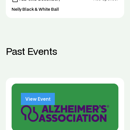
Nelly Black & White Ball
Past Events
View Event