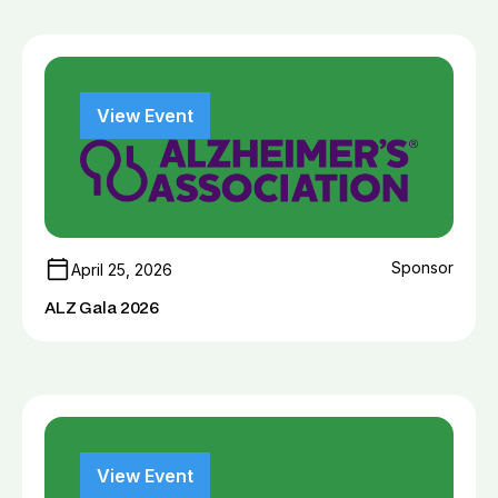
View Event
Sponsor
April 25, 2026
ALZ Gala 2026
View Event