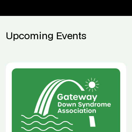
Upcoming Events