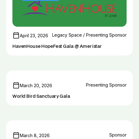
Legacy Space / Presenting Sponsor
April 23, 2026
HavenHouse HopeFest Gala @ Ameristar
Presenting Sponsor
March 20, 2026
World Bird Sanctuary Gala
Sponsor
March 8, 2026