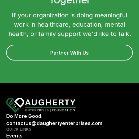
If your organization is doing meaningful
work in healthcare, education, mental
health, or family support we'd like to talk.
Partner With Us
Do More Good.
contactus@daughertyenterprises.com
QUICK LINKS
Events