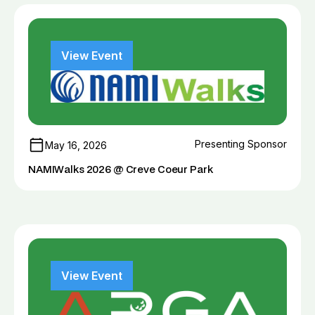
View Event
Presenting Sponsor
May 16, 2026
NAMIWalks 2026 @ Creve Coeur Park
View Event