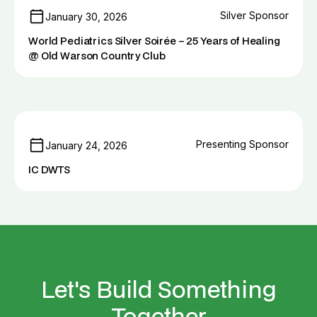
Silver Sponsor
January 30, 2026
World Pediatrics Silver Soirée – 25 Years of Healing
@ Old Warson Country Club
Presenting Sponsor
January 24, 2026
IC DWTS
Let's Build Something
Together