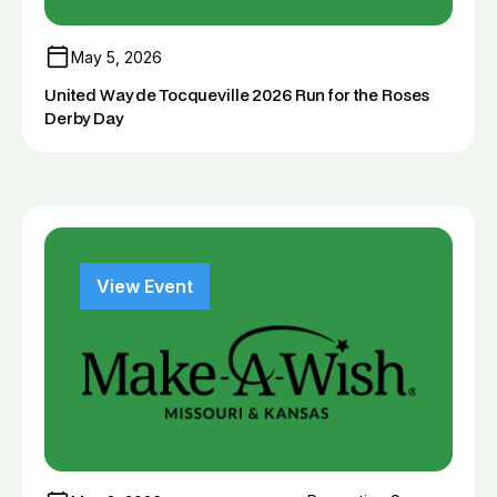
May 5, 2026
United Way de Tocqueville 2026 Run for the Roses
Derby Day
View Event