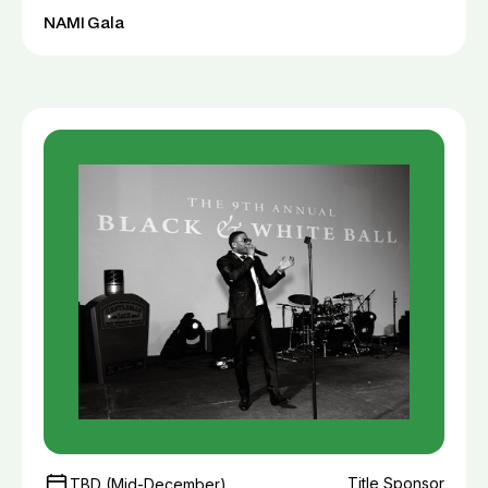
NAMI Gala
Title Sponsor
TBD (Mid-December)