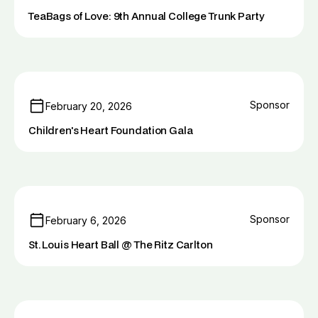
TeaBags of Love: 9th Annual College Trunk Party
Sponsor
February 20, 2026
Children's Heart Foundation Gala
Sponsor
February 6, 2026
St. Louis Heart Ball @ The Ritz Carlton