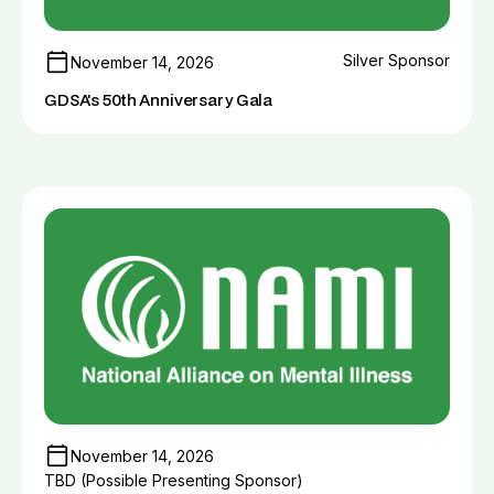
Silver Sponsor
November 14, 2026
GDSA's 50th Anniversary Gala
November 14, 2026
TBD (Possible Presenting Sponsor)