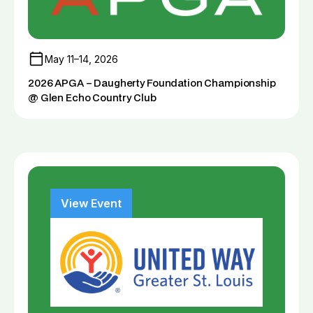
May 11–14, 2026
2026 APGA – Daugherty Foundation Championship
@ Glen Echo Country Club
View Event