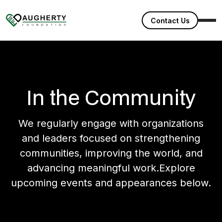
Contact Us
In the Community
We regularly engage with organizations
and leaders focused on strengthening
communities, improving the world, and
advancing meaningful work.Explore
upcoming events and appearances below.