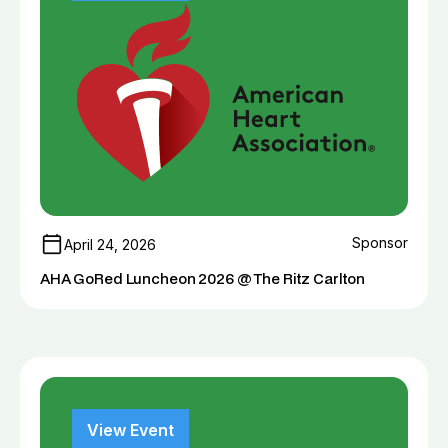
Sponsor
April 24, 2026
AHA GoRed Luncheon 2026 @ The Ritz Carlton
View Event