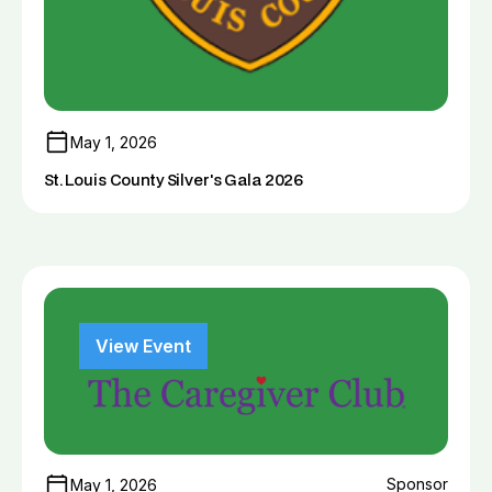
May 1, 2026
St. Louis County Silver's Gala 2026
View Event
Sponsor
May 1, 2026