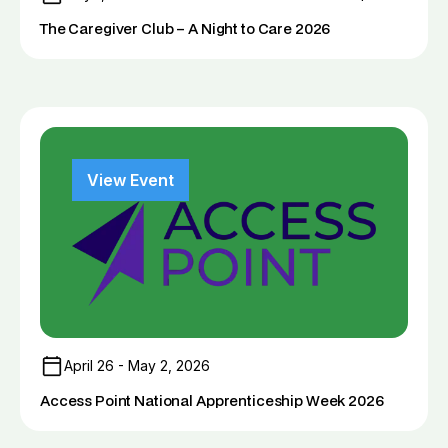
The Caregiver Club – A Night to Care 2026
View Event
April 26 - May 2, 2026
Access Point National Apprenticeship Week 2026