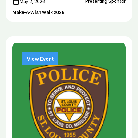
Presenting Sponsor
May 2, 2026
Make-A-Wish Walk 2026
View Event