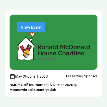
View Event
Presenting Sponsor
May 31–June 1, 2026
RMDH Golf Tournament & Dinner 2026 @
Meadowbrook Country Club